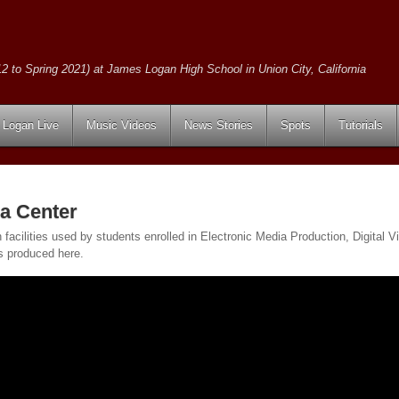
2 to Spring 2021) at James Logan High School in Union City, California
Logan Live
Music Videos
News Stories
Spots
Tutorials
a Center
on facilities used by students enrolled in Electronic Media Production, Digita
s produced here.