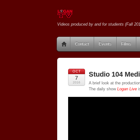
Videos produced by and for students (Fall 201
Contact
Events
Films
OCT
Studio 104 Medi
7
2016
A brief look at the producti
The daily show
Logan Live
i