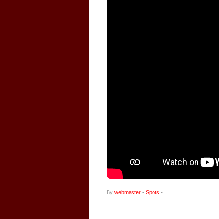
By
webmaster
•
Spots
•