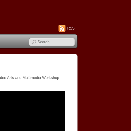
RSS
l Video Arts and Multimedia Workshop.