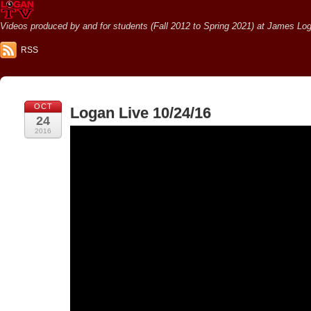
Videos produced by and for students (Fall 2012 to Spring 2021) at James Loga
RSS
OCT
Logan Live 10/24/16
24
2016