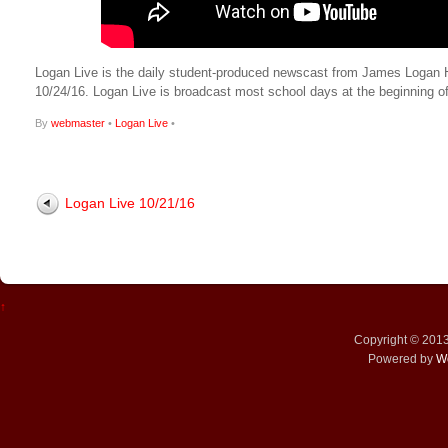
Logan Live is the daily student-produced newscast from James Logan Hig
10/24/16. Logan Live is broadcast most school days at the beginnin
By
webmaster
•
Logan Live
•
Logan Live 10/21/16
↑
Copyright © 201
Powered by
W