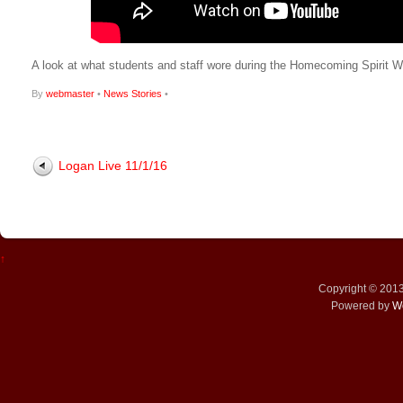
A look at what students and staff wore during the Homecoming Spirit 
By
webmaster
•
News Stories
•
Logan Live 11/1/16
↑
Copyright © 201
Powered by
W