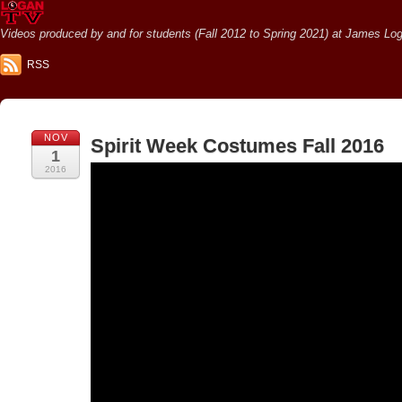
Videos produced by and for students (Fall 2012 to Spring 2021) at James Loga
RSS
NOV
Spirit Week Costumes Fall 2016
1
2016