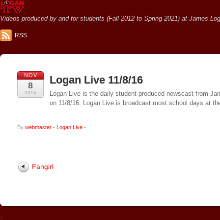
Videos produced by and for students (Fall 2012 to Spring 2021) at James Loga
RSS
NOV
Logan Live 11/8/16
8
2016
Logan Live is the daily student-produced newscast from Jame
on 11/8/16. Logan Live is broadcast most school days at 
By
webmaster
•
Logan Live
•
Fangirl
↑