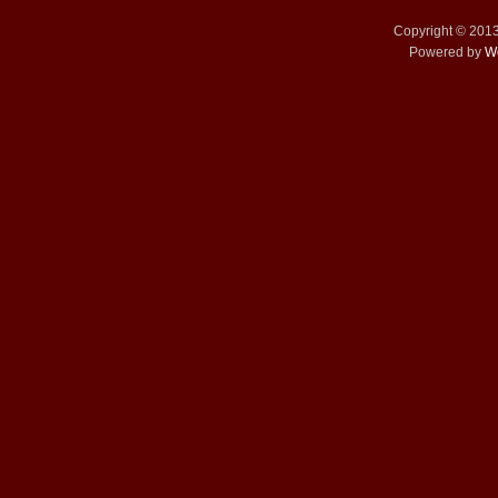
Copyright © 201
Powered by
W