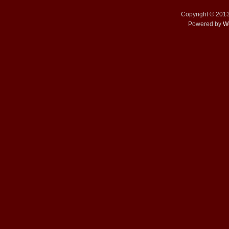
Copyright © 201
Powered by
W