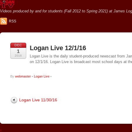
Videos produced by and for students (Fall 2012 to Spring 2021) at James Loga
RSS
DEC
Logan Live 12/1/16
1
2016
Logan Live is the daily student-produced newscast from Jame
on 12/1/16. Logan Live is broadcast most school days at 
By
webmaster
•
Logan Live
•
Logan Live 11/30/16
↑