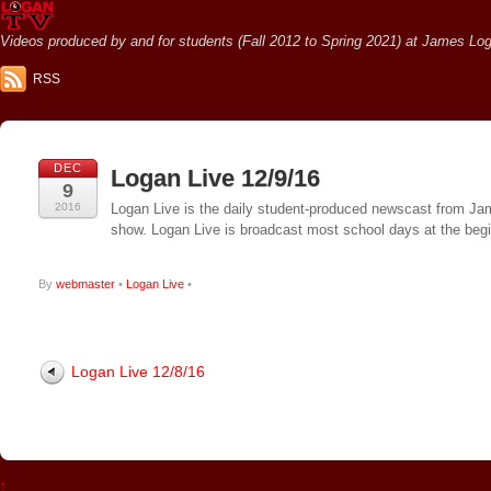
Videos produced by and for students (Fall 2012 to Spring 2021) at James Loga
RSS
DEC
Logan Live 12/9/16
9
2016
Logan Live is the daily student-produced newscast from Jame
show. Logan Live is broadcast most school days at the be
By
webmaster
•
Logan Live
•
Logan Live 12/8/16
↑