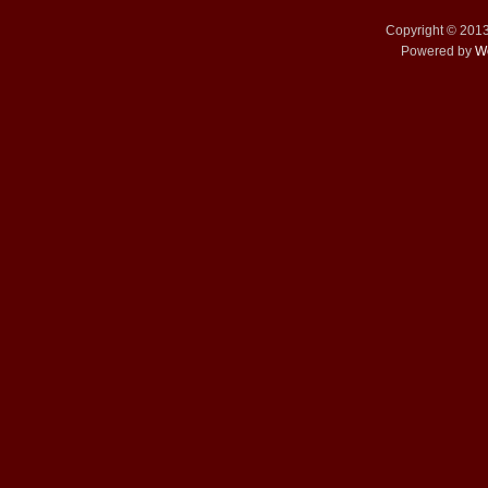
Copyright © 201
Powered by
W