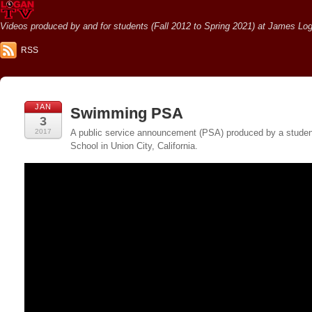
Videos produced by and for students (Fall 2012 to Spring 2021) at James Loga
RSS
JAN
Swimming PSA
3
2017
A public service announcement (PSA) produced by a student
School in Union City, California.