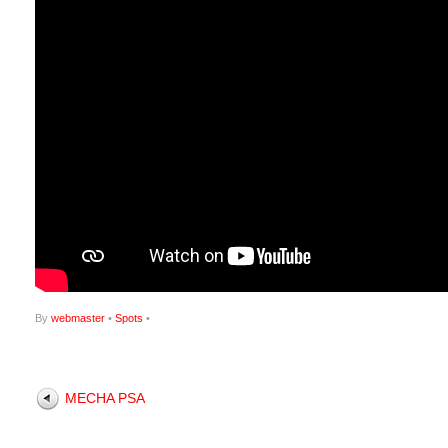
By
webmaster
•
Spots
•
MECHA PSA