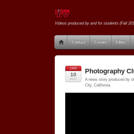
Videos produced by and for students (Fall 201
Contact
Events
Films
JAN
Photography Cl
10
2017
A news story produced by st
City, California.