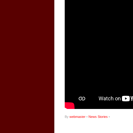
By
webmaster
•
News Stories
•