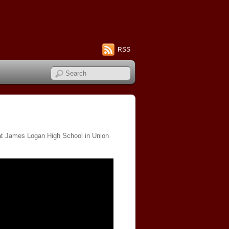
RSS
 at James Logan High School in Union