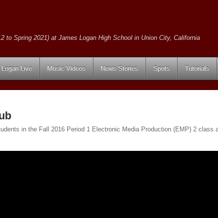
2 to Spring 2021) at James Logan High School in Union City, California
Logan Live
Music Videos
News Stories
Spots
Tutorials
ub
udents in the Fall 2016 Period 1 Electronic Media Production (EMP) 2 class