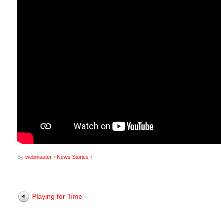
By
webmaster
•
News Stories
•
Playing for Time