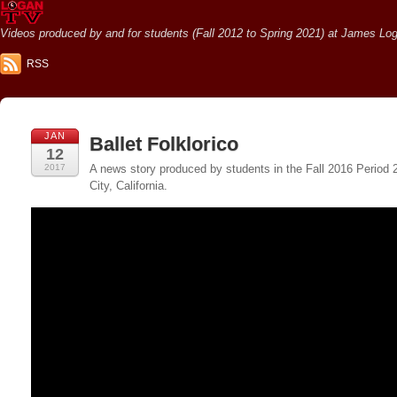
Videos produced by and for students (Fall 2012 to Spring 2021) at James Loga
RSS
JAN
Ballet Folklorico
12
2017
A news story produced by students in the Fall 2016 Period
City, California.