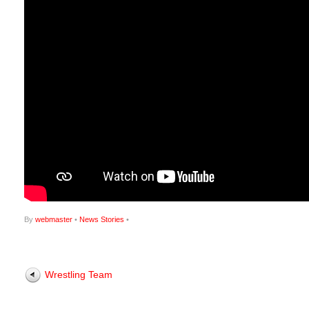
By
webmaster
•
News Stories
•
Wrestling Team