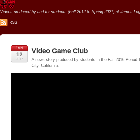
Videos produced by and for students (Fall 2012 to Spring 2021) at James Loga
RSS
JAN
Video Game Club
12
2017
A news story produced by students in the Fall 2016 Period
City, California.