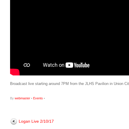
Broadcast live starting around 7PM from the JLHS Pavilion in Union Ci
By
webmaster
•
Events
•
Logan Live 2/10/17