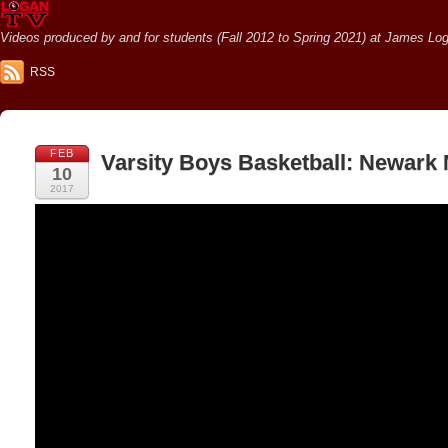
Videos produced by and for students (Fall 2012 to Spring 2021) at James Loga
RSS
FEB
Varsity Boys Basketball: Newark
10
2017