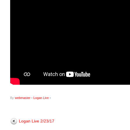
By
webmaster
•
Logan Live
•
Logan Live 2/23/17