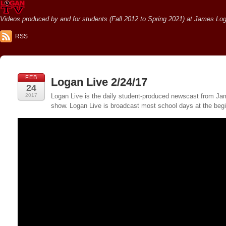
Videos produced by and for students (Fall 2012 to Spring 2021) at James Loga
RSS
FEB
Logan Live 2/24/17
24
2017
Logan Live is the daily student-produced newscast from Jame
show. Logan Live is broadcast most school days at the be