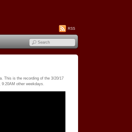
RSS
. This is the recording of the 3/20/17
s, 9:20AM other weekdays.