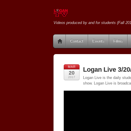
Videos produced by and for students (Fall 201
Contact
Events
Films
MAR
Logan Live 3/20
20
2017
Logan Live is the daily stud
show. Logan Live is broadc