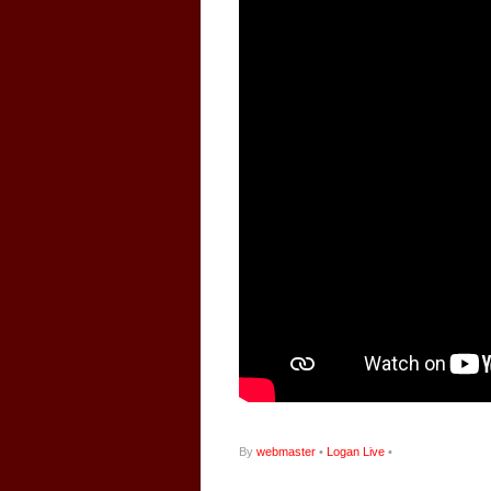
By
webmaster
•
Logan Live
•