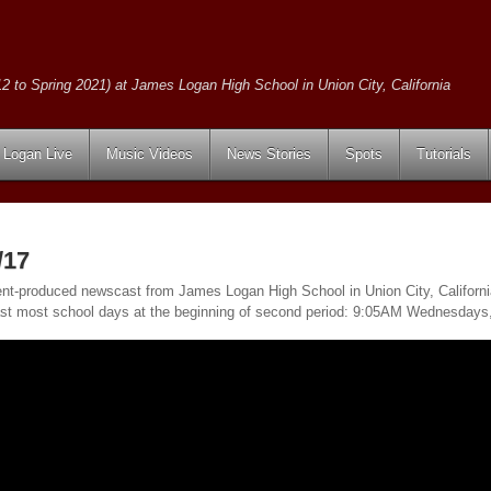
2 to Spring 2021) at James Logan High School in Union City, California
Logan Live
Music Videos
News Stories
Spots
Tutorials
/17
ent-produced newscast from James Logan High School in Union City, California
ast most school days at the beginning of second period: 9:05AM Wednesday