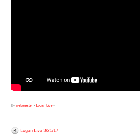
By
webmaster
•
Logan Live
•
Logan Live 3/21/17