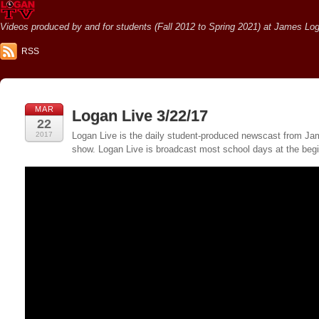
Videos produced by and for students (Fall 2012 to Spring 2021) at James Loga
RSS
MAR
Logan Live 3/22/17
22
2017
Logan Live is the daily student-produced newscast from Jame
show. Logan Live is broadcast most school days at the be