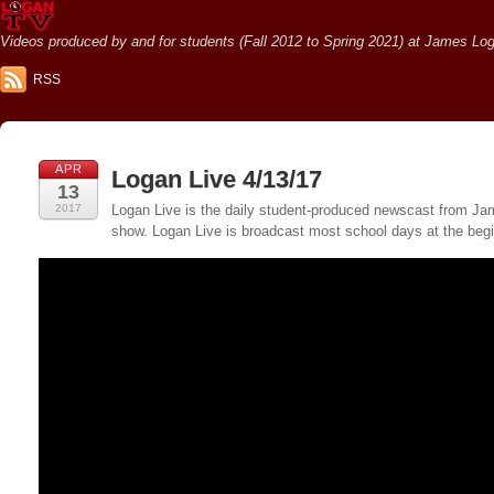
Videos produced by and for students (Fall 2012 to Spring 2021) at James Loga
RSS
APR
Logan Live 4/13/17
13
2017
Logan Live is the daily student-produced newscast from Jame
show. Logan Live is broadcast most school days at the be