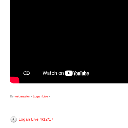
By
webmaster
•
Logan Live
•
Logan Live 4/12/17