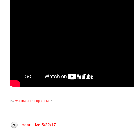
By
webmaster
•
Logan Live
•
Logan Live 5/22/17