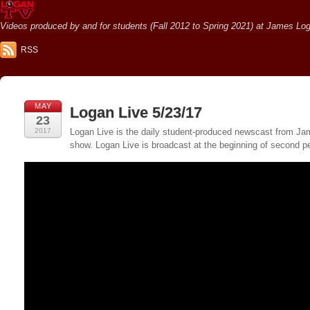
Videos produced by and for students (Fall 2012 to Spring 2021) at James Loga
RSS
MAY
Logan Live 5/23/17
23
2017
Logan Live is the daily student-produced newscast from Jame
show. Logan Live is broadcast at the beginning of second