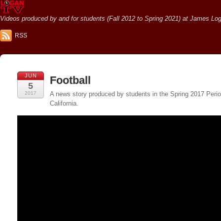
Videos produced by and for students (Fall 2012 to Spring 2021) at James Loga
RSS
JUN
Football
5
2017
A news story produced by students in the Spring 2017 Perio
California.