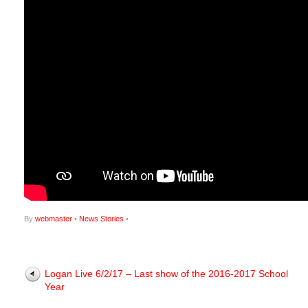
By
webmaster
•
News Stories
•
Logan Live 6/2/17 – Last show of the 2016-2017 School
Year