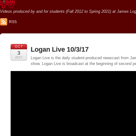
Videos produced by and for students (Fall 2012 to Spring 2021) at James Loga
RSS
OCT
Logan Live 10/3/17
3
2017
Logan Live is the daily student-produced newscast from Jame
show. Logan Live is broadcast at the beginning of second