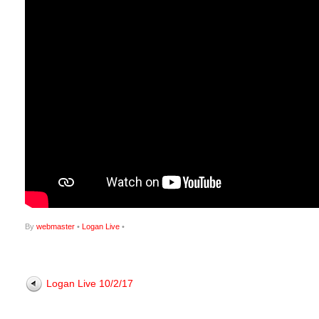
By
webmaster
•
Logan Live
•
Logan Live 10/2/17