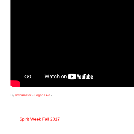
By
webmaster
•
Logan Live
•
Spirit Week Fall 2017