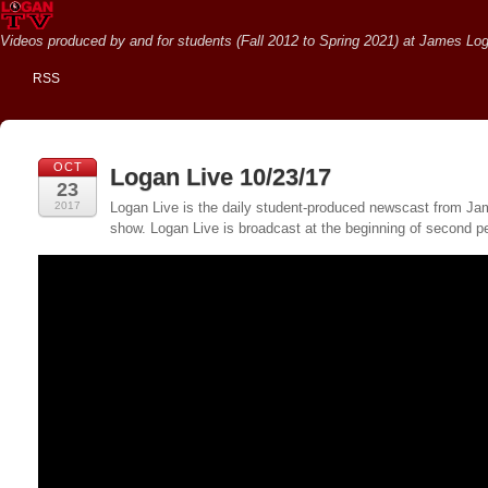
Videos produced by and for students (Fall 2012 to Spring 2021) at James Loga
RSS
OCT
Logan Live 10/23/17
23
2017
Logan Live is the daily student-produced newscast from Jame
show. Logan Live is broadcast at the beginning of second