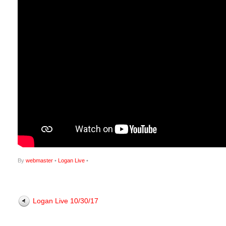
By
webmaster
•
Logan Live
•
Logan Live 10/30/17