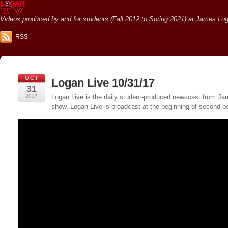
Videos produced by and for students (Fall 2012 to Spring 2021) at James Loga
RSS
OCT
Logan Live 10/31/17
31
2017
Logan Live is the daily student-produced newscast from Jame
show. Logan Live is broadcast at the beginning of second