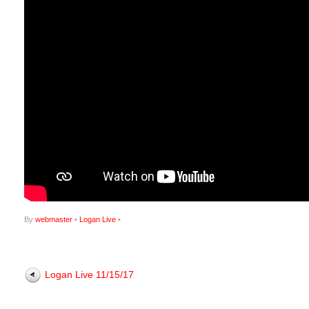
By
webmaster
•
Logan Live
•
Logan Live 11/15/17