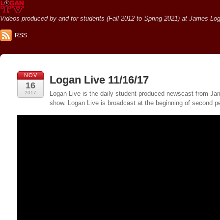
Videos produced by and for students (Fall 2012 to Spring 2021) at James Loga
RSS
NOV
Logan Live 11/16/17
16
2017
Logan Live is the daily student-produced newscast from Jame
show. Logan Live is broadcast at the beginning of second