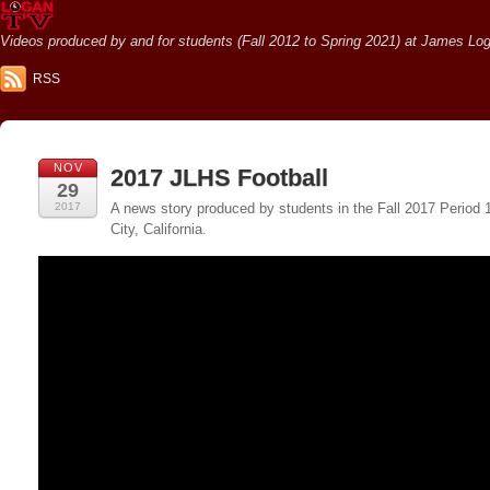
Videos produced by and for students (Fall 2012 to Spring 2021) at James Loga
RSS
NOV
2017 JLHS Football
29
2017
A news story produced by students in the Fall 2017 Period
City, California.