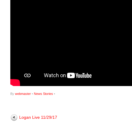
By
webmaster
•
News Stories
•
Logan Live 11/29/17