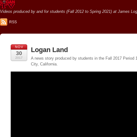
Videos produced by and for students (Fall 2012 to Spring 2021) at James Loga
RSS
NOV
Logan Land
30
2017
A news story produced by students in the Fall 2017 Period
City, California.