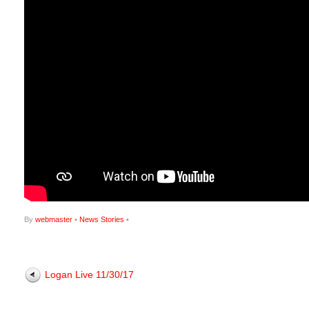
By
webmaster
•
News Stories
•
Logan Live 11/30/17