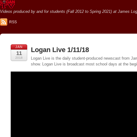
Videos produced by and for students (Fall 2012 to Spring 2021) at James Loga
RSS
JAN
Logan Live 1/11/18
11
2018
Logan Live is the daily student-produced newscast from Jame
show. Logan Live is broadcast most school days at the be