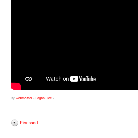
By
webmaster
•
Logan Live
•
Finessed