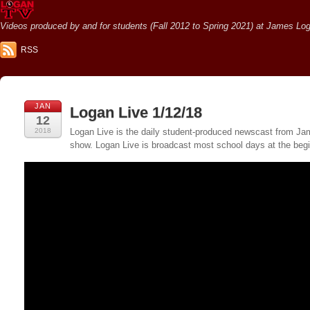
Videos produced by and for students (Fall 2012 to Spring 2021) at James Loga
RSS
JAN
Logan Live 1/12/18
12
2018
Logan Live is the daily student-produced newscast from Jame
show. Logan Live is broadcast most school days at the be