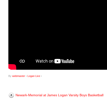
By
webmaster
•
Logan Live
•
Newark-Memorial at James Logan Varsity Boys Basketball