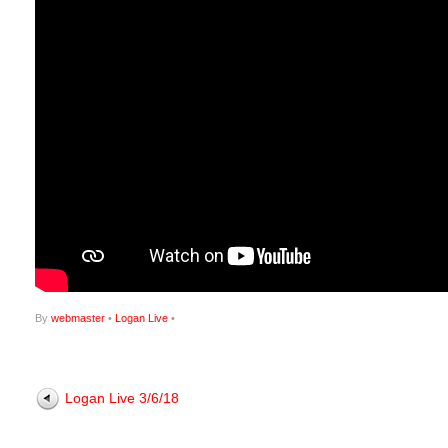
By
webmaster
•
Logan Live
•
Logan Live 3/6/18