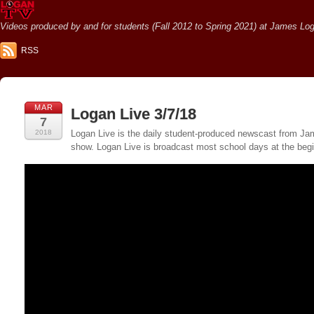
Videos produced by and for students (Fall 2012 to Spring 2021) at James Loga
RSS
MAR
Logan Live 3/7/18
7
2018
Logan Live is the daily student-produced newscast from Jame
show. Logan Live is broadcast most school days at the be