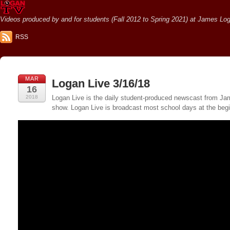
Videos produced by and for students (Fall 2012 to Spring 2021) at James Loga
RSS
MAR
Logan Live 3/16/18
16
2018
Logan Live is the daily student-produced newscast from Jame
show. Logan Live is broadcast most school days at the be