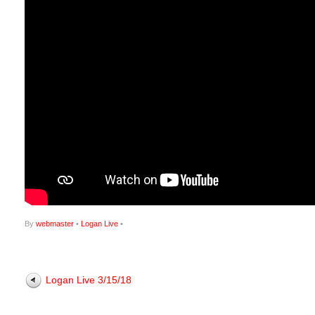
By
webmaster
•
Logan Live
•
Logan Live 3/15/18