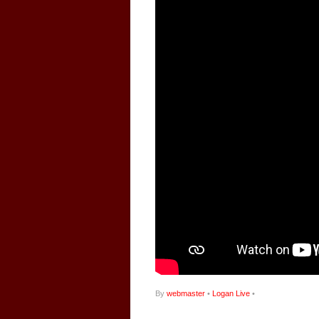
By
webmaster
•
Logan Live
•