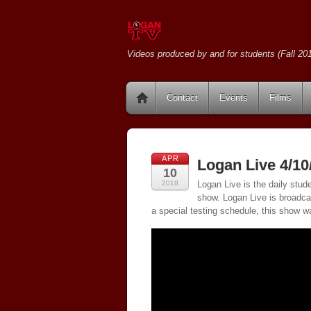
Videos produced by and for students (Fall 201
Contact
Events
Films
APR
Logan Live 4/10
10
2018
Logan Live is the daily stud
show. Logan Live is broadc
a special testing schedule, this show w