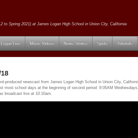
2 to Spring 2021) at James Logan High School in Union City, California
Logan Live
Music Videos
News Stories
Spots
Tutorials
/18
ent-produced newscast from James Logan High School in Union City, California
ast most school days at the beginning of second period: 9:05AM Wednesday
as broadcast live at 10:10am.