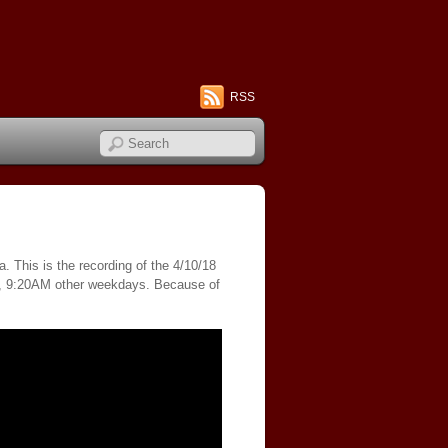
RSS
. This is the recording of the 4/10/18
s, 9:20AM other weekdays. Because of