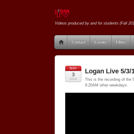
Videos produced by and for students (Fall 201
Contact
Events
Films
MAY
Logan Live 5/3/
3
2018
This is the recording of th
9:20AM other weekdays.