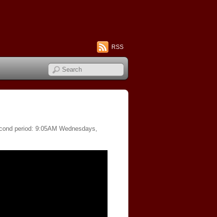
RSS
 second period: 9:05AM Wednesdays,