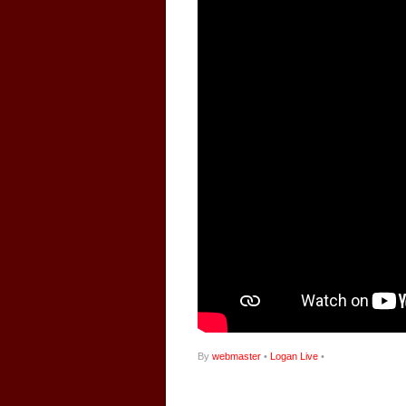
By
webmaster
•
Logan Live
•