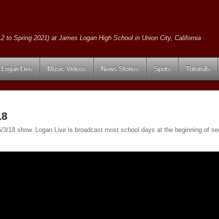
2 to Spring 2021) at James Logan High School in Union City, California
Logan Live
Music Videos
News Stories
Spots
Tutorials
18
e 5/3/18 show. Logan Live is broadcast most school days at the beginning of