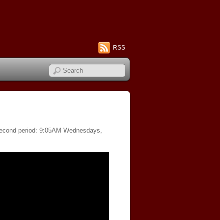
RSS
f second period: 9:05AM Wednesdays,