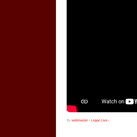
By
webmaster
•
Logan Live
•