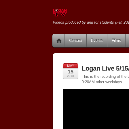
Videos produced by and for students (Fall 201
Contact
Events
Films
MAY
Logan Live 5/15
15
2018
This is the recording of th
9:20AM other weekdays.