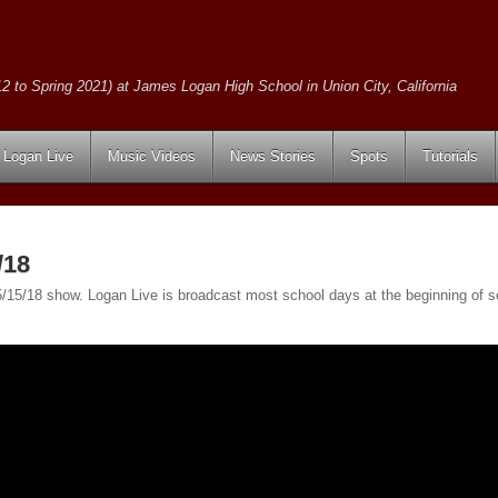
2 to Spring 2021) at James Logan High School in Union City, California
Logan Live
Music Videos
News Stories
Spots
Tutorials
/18
e 5/15/18 show. Logan Live is broadcast most school days at the beginning o