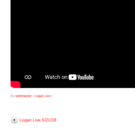
By
webmaster
•
Logan Live
•
Logan Live 5/21/18