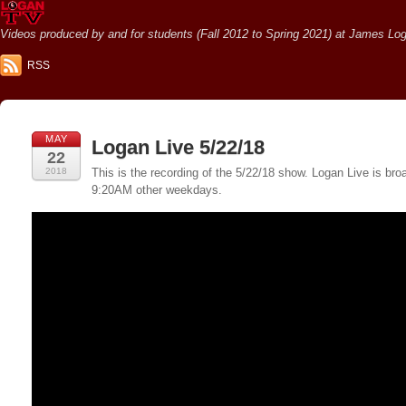
Videos produced by and for students (Fall 2012 to Spring 2021) at James Loga
RSS
MAY
Logan Live 5/22/18
22
2018
This is the recording of the 5/22/18 show. Logan Live is 
9:20AM other weekdays.