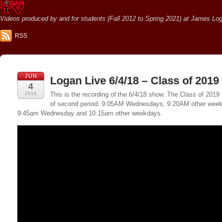
Videos produced by and for students (Fall 2012 to Spring 2021) at James Loga
RSS
JUN
Logan Live 6/4/18 – Class of 2019
4
2018
This is the recording of the 6/4/18 show. The Class of 2019 
of second period: 9:05AM Wednesdays, 9:20AM other weekda
9:45am Wednesday and 10:15am other weekdays.