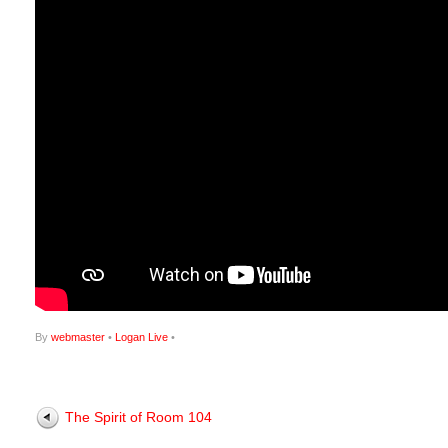
By
webmaster
•
Logan Live
•
The Spirit of Room 104