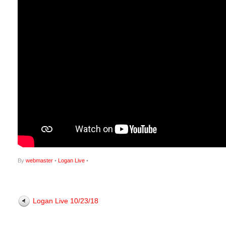
By
webmaster
•
Logan Live
•
Logan Live 10/23/18