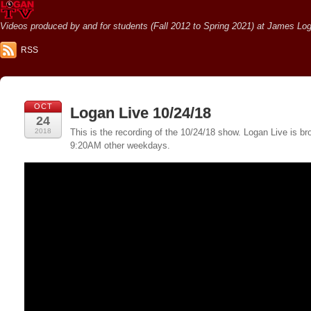
Videos produced by and for students (Fall 2012 to Spring 2021) at James Loga
RSS
OCT
Logan Live 10/24/18
24
2018
This is the recording of the 10/24/18 show. Logan Live is
9:20AM other weekdays.