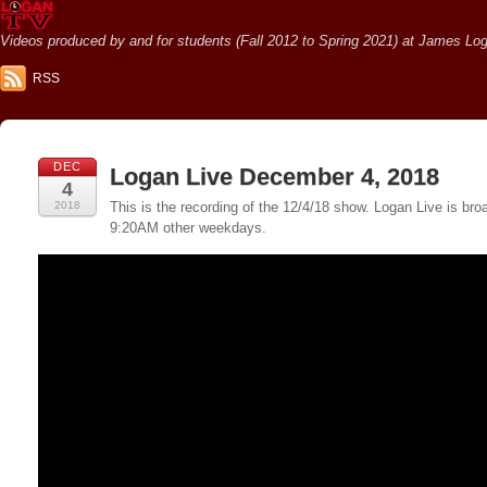
Videos produced by and for students (Fall 2012 to Spring 2021) at James Loga
RSS
DEC
Logan Live December 4, 2018
4
2018
This is the recording of the 12/4/18 show. Logan Live is 
9:20AM other weekdays.