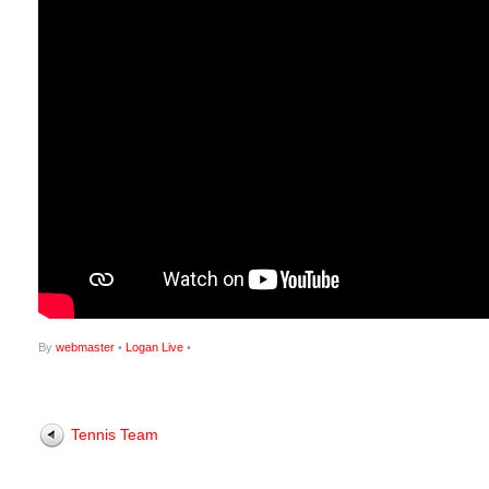
By
webmaster
•
Logan Live
•
Tennis Team