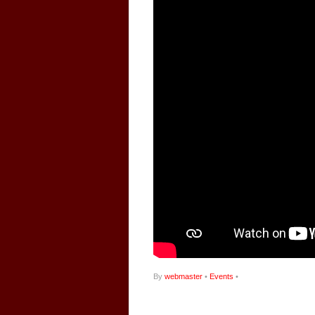
By
webmaster
•
Events
•