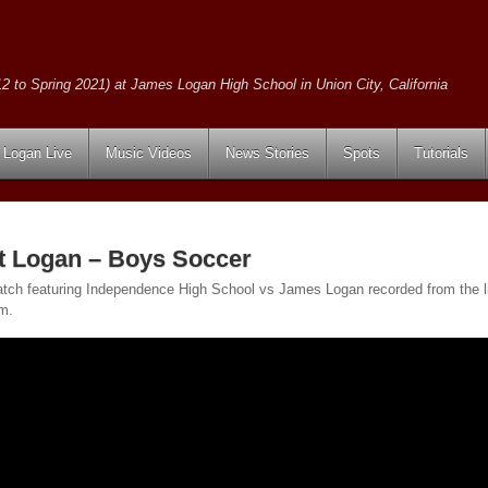
2 to Spring 2021) at James Logan High School in Union City, California
Logan Live
Music Videos
News Stories
Spots
Tutorials
t Logan – Boys Soccer
tch featuring Independence High School vs James Logan recorded from the 
pm.