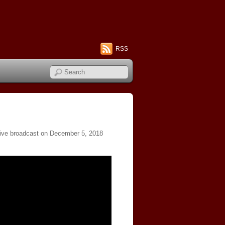
RSS
live broadcast on December 5, 2018