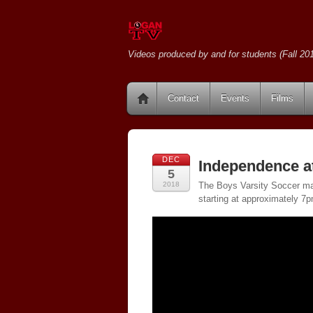
Videos produced by and for students (Fall 201
Contact
Events
Films
DEC
Independence a
5
2018
The Boys Varsity Soccer ma
starting at approximately 7