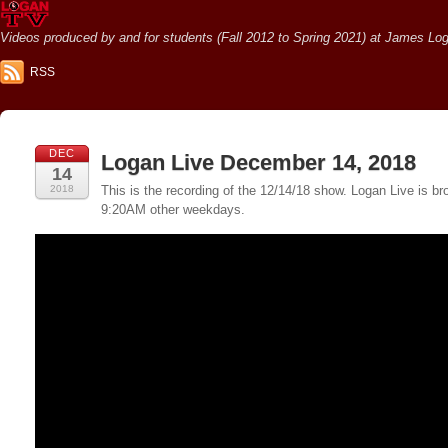
Videos produced by and for students (Fall 2012 to Spring 2021) at James Loga
RSS
DEC
Logan Live December 14, 2018
14
2018
This is the recording of the 12/14/18 show. Logan Live is
9:20AM other weekdays.