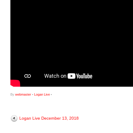
By
webmaster
•
Logan Live
•
Logan Live December 13, 2018