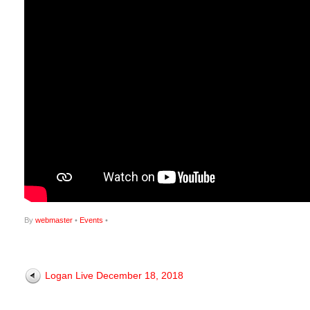
By
webmaster
•
Events
•
Logan Live December 18, 2018