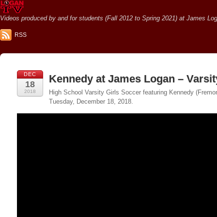
Videos produced by and for students (Fall 2012 to Spring 2021) at James Loga
RSS
DEC
Kennedy at James Logan – Varsit
18
2018
High School Varsity Girls Soccer featuring Kennedy (Fremon
Tuesday, December 18, 2018.