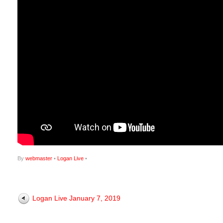
By
webmaster
•
Logan Live
•
Logan Live January 7, 2019