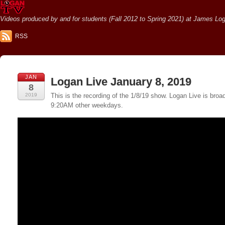
Videos produced by and for students (Fall 2012 to Spring 2021) at James Loga
RSS
JAN
Logan Live January 8, 2019
8
2019
This is the recording of the 1/8/19 show. Logan Live is br
9:20AM other weekdays.