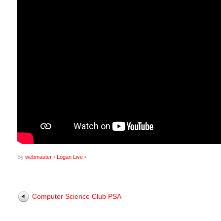
By
webmaster
•
Logan Live
•
Computer Science Club PSA