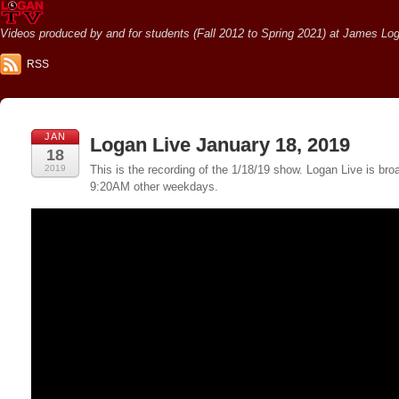
Videos produced by and for students (Fall 2012 to Spring 2021) at James Loga
RSS
JAN
Logan Live January 18, 2019
18
2019
This is the recording of the 1/18/19 show. Logan Live is 
9:20AM other weekdays.