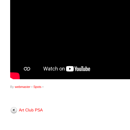
By
webmaster
•
Spots
•
Art Club PSA