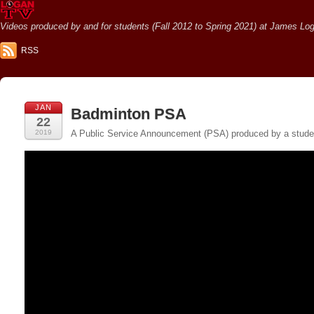
Videos produced by and for students (Fall 2012 to Spring 2021) at James Loga
RSS
JAN
Badminton PSA
22
2019
A Public Service Announcement (PSA) produced by a student 