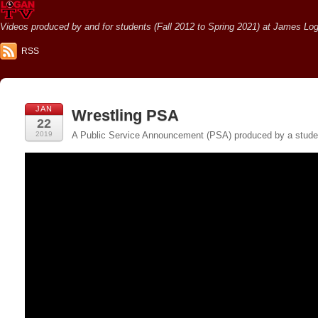
Videos produced by and for students (Fall 2012 to Spring 2021) at James Loga
RSS
JAN
Wrestling PSA
22
2019
A Public Service Announcement (PSA) produced by a student 