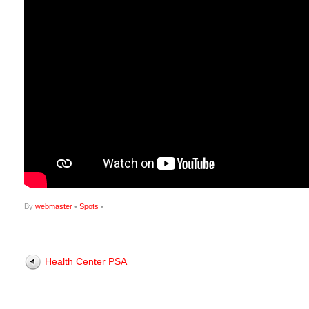
By
webmaster
•
Spots
•
Health Center PSA