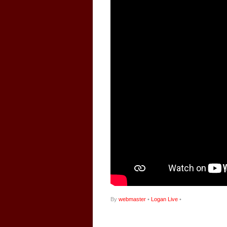
By
webmaster
•
Logan Live
•