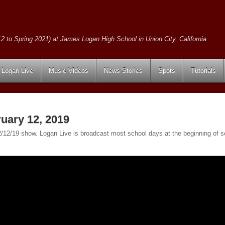
2 to Spring 2021) at James Logan High School in Union City, California
Logan Live
Music Videos
News Stories
Spots
Tutorials
uary 12, 2019
e 2/12/19 show. Logan Live is broadcast most school days at the beginning o