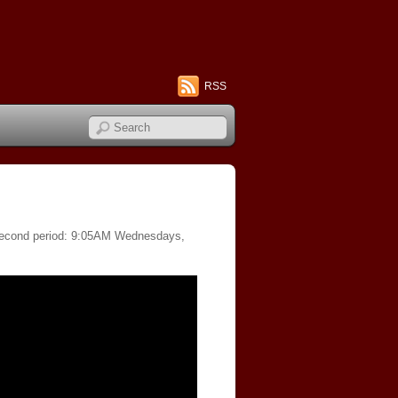
RSS
f second period: 9:05AM Wednesdays,