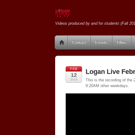
Videos produced by and for students (Fall 201
Contact
Events
Films
FEB
Logan Live Febr
12
2019
This is the recording of th
9:20AM other weekdays.