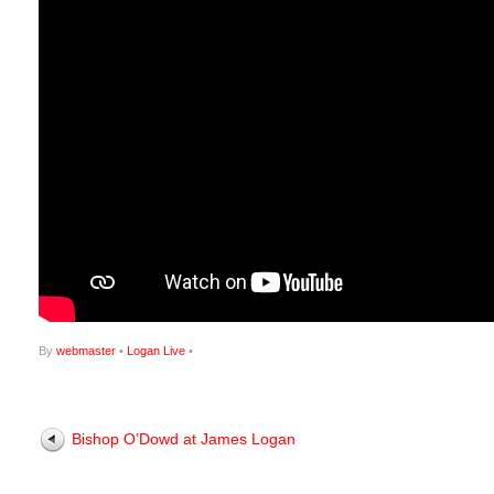
By
webmaster
•
Logan Live
•
Bishop O’Dowd at James Logan