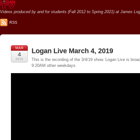
Videos produced by and for students (Fall 2012 to Spring 2021) at James Loga
RSS
MAR
Logan Live March 4, 2019
4
2019
This is the recording of the 3/4/19 show. Logan Live is br
9:20AM other weekdays.