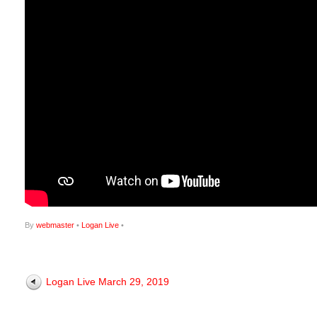
By
webmaster
•
Logan Live
•
Logan Live March 29, 2019