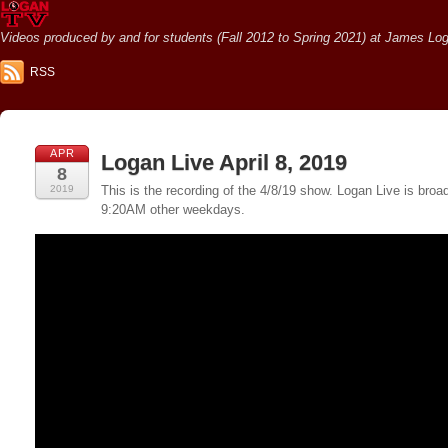
Videos produced by and for students (Fall 2012 to Spring 2021) at James Loga
RSS
APR
Logan Live April 8, 2019
8
2019
This is the recording of the 4/8/19 show. Logan Live is br
9:20AM other weekdays.