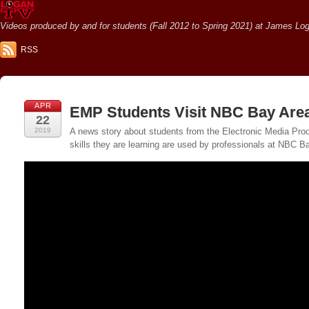
Videos produced by and for students (Fall 2012 to Spring 2021) at James Loga
RSS
APR
EMP Students Visit NBC Bay Are
22
2019
A news story about students from the Electronic Media Pr
skills they are learning are used by professionals at NBC B