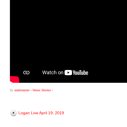
By
webmaster
•
News Stories
•
Logan Live April 19, 2019