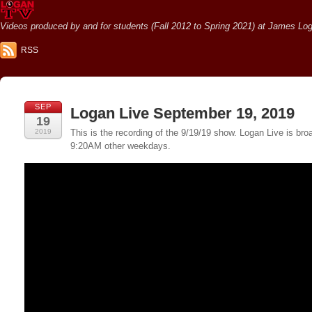
Videos produced by and for students (Fall 2012 to Spring 2021) at James Loga
RSS
SEP
Logan Live September 19, 2019
19
2019
This is the recording of the 9/19/19 show. Logan Live is 
9:20AM other weekdays.