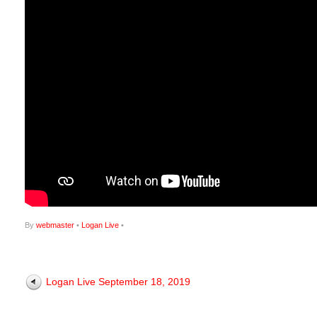
By
webmaster
•
Logan Live
•
Logan Live September 18, 2019