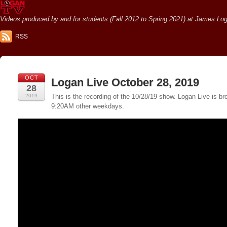
Videos produced by and for students (Fall 2012 to Spring 2021) at James Loga
RSS
OCT
Logan Live October 28, 2019
28
2019
This is the recording of the 10/28/19 show. Logan Live is
9:20AM other weekdays.