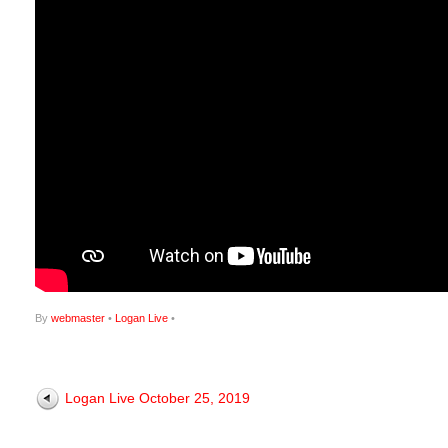
By
webmaster
•
Logan Live
•
Logan Live October 25, 2019