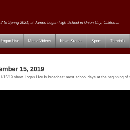
2 to Spring 2021) at James Logan High School in Union City, California
Logan Live
Music Videos
News Stories
Spots
Tutorials
ember 15, 2019
e 11/15/19 show. Logan Live is broadcast most school days at the beginning 