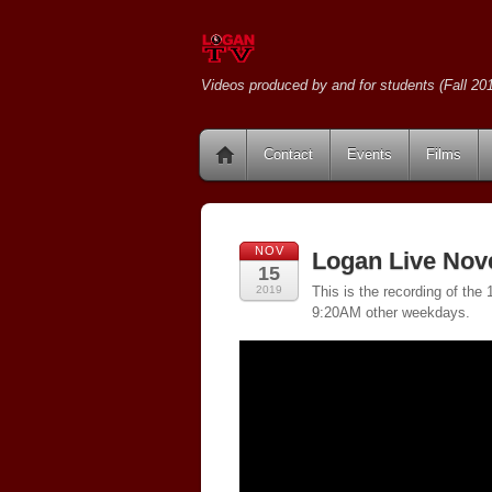
Videos produced by and for students (Fall 201
Contact
Events
Films
NOV
Logan Live Nov
15
2019
This is the recording of th
9:20AM other weekdays.