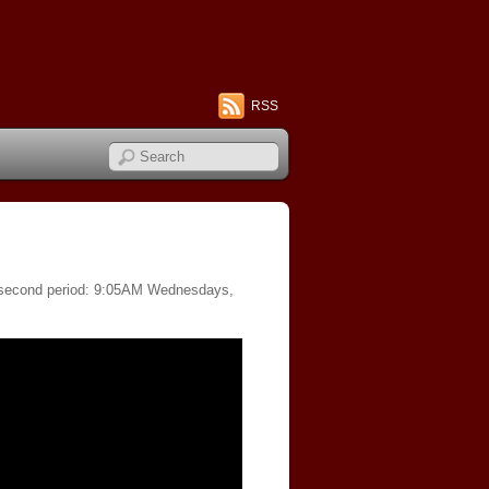
RSS
of second period: 9:05AM Wednesdays,