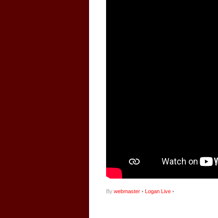
By
webmaster
•
Logan Live
•