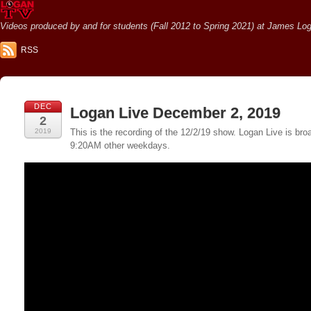
Videos produced by and for students (Fall 2012 to Spring 2021) at James Loga
RSS
DEC
Logan Live December 2, 2019
2
2019
This is the recording of the 12/2/19 show. Logan Live is 
9:20AM other weekdays.