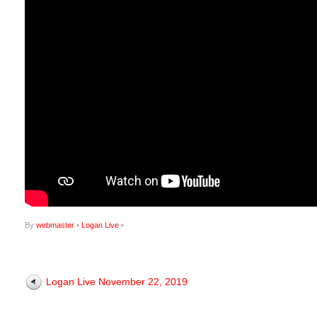
By
webmaster
•
Logan Live
•
Logan Live November 22, 2019