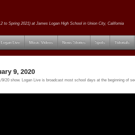
2 to Spring 2021) at James Logan High School in Union City, California
Logan Live
Music Videos
News Stories
Spots
Tutorials
ary 9, 2020
e 1/9/20 show. Logan Live is broadcast most school days at the beginning of