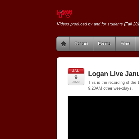
Videos produced by and for students (Fall 201
Contact
Events
Films
JAN
Logan Live Janu
9
2020
This is the recording of th
9:20AM other weekdays.