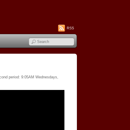
RSS
 second period: 9:05AM Wednesdays,