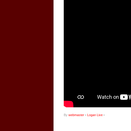
By
webmaster
•
Logan Live
•